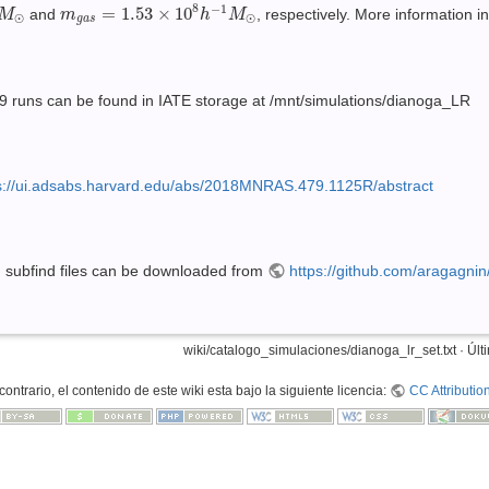
⊙
m
g
a
s
=
1.53
×
10
8
h
−
1
M
⊙
8
−
1
=
1.53
×
10
and
, respectively. More information i
M
m
h
M
⊙
⊙
g
a
s
29 runs can be found in IATE storage at /mnt/simulations/dianoga_LR
s://ui.adsabs.harvard.edu/abs/2018MNRAS.479.1125R/abstract
d subfind files can be downloaded from
https://github.com/aragagni
wiki/catalogo_simulaciones/dianoga_lr_set.txt
· Últ
ontrario, el contenido de este wiki esta bajo la siguiente licencia:
CC Attributio