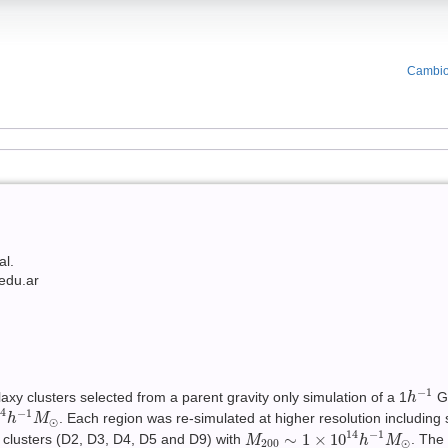
Cambio
al.
edu.ar
h
−
1
−
1
xy clusters selected from a parent gravity only simulation of a 1
Gp
h
h
−
1
M
⊙
14
−
1
. Each region was re-simulated at higher resolution including 
h
M
⊙
M
200
∼
1
×
10
14
h
−
1
M
⊙
14
−
1
∼
1
×
10
e clusters (D2, D3, D4, D5 and D9) with
. The
M
h
M
200
⊙