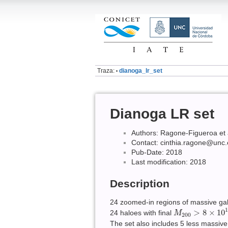
Traza:
dianoga_lr_set
•
Dianoga LR set
Authors: Ragone-Figueroa et 
Contact: cinthia.ragone@unc.
Pub-Date: 2018
Last modification: 2018
Description
24 zoomed-in regions of massive gala
M
200
>
8
×
10
14
>
8
×
10
24 haloes with final
M
200
The set also includes 5 less massiv