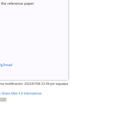
n the reference paper.
n/g3read
ima modificación: 2022/07/08 23:39 por
srgualpa
n-Share Alike 4.0 International