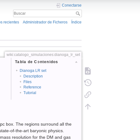
Conectarse
s recientes
Administrador de Ficheros
Índice
wiki:catalogo_simulaciones:dianoga_lr_set
Tabla de Contenidos
Dianoga LR set
Description
Files
Reference
Tutorial
c box. The regions surround all the
state-of-the-art baryonic physics.
 mass resolution for the DM and gas