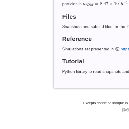
m
D
M
=
8.47
×
10
8
h
−
1
M
8
−
1
=
8.47
×
10
particles is
m
h
D
M
Files
Snapshots and subfind files for the 
Reference
Simulations set presented in
http
Tutorial
Python library to read snapshots an
Excepto donde se indique lo c